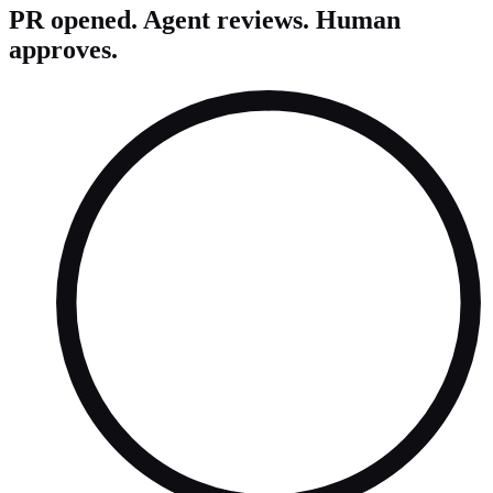
PR opened. Agent reviews. Human
approves.