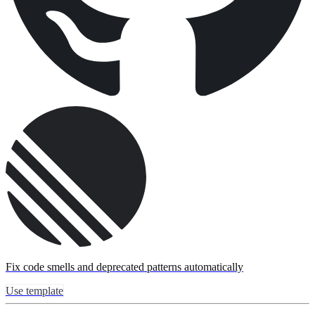
Fix code smells and deprecated patterns automatically
Use template