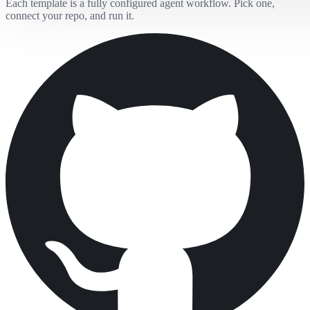
Each template is a fully configured agent workflow. Pick one,
connect your repo, and run it.