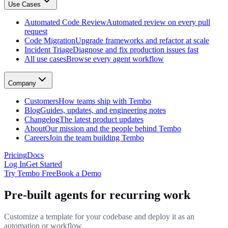
Use Cases
GitHub, Linear, Slack, Sentry, and more
Tembo Desktop
: The desktop app for macOS
Automated Code Review
Automated review on every pull
Automated Code Review
request
Automated review on every pull request
Code Migration
Upgrade frameworks and refactor at scale
Code Migration
Incident Triage
Diagnose and fix production issues fast
Upgrade frameworks and refactor at scale
All use cases
Browse every agent workflow
Incident Triage
Diagnose and fix production issues fast
All use cases
Company
Browse every agent workflow
Customers
Customers
How teams ship with Tembo
How teams ship with Tembo
Blog
Guides, updates, and engineering notes
Blog
Changelog
The latest product updates
Guides, updates, and engineering notes
About
Our mission and the people behind Tembo
Changelog
Careers
Join the team building Tembo
The latest product updates
About
Pricing
Docs
Our mission and the people behind Tembo
Log In
Get Started
Careers
Try Tembo Free
Book a Demo
Join the team building Tembo
Pre-built agents for recurring work
Customize a template for your codebase and deploy it as an
automation or workflow.