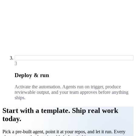
3
Deploy & run
Activate the automation. Agents run on trigger, produce
reviewable output, and your team approves before anything
ships.
Start with a template. Ship real work
today.
Pick a pre-built agent, point it at your repos, and let it run. Every