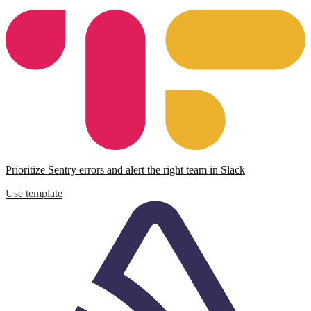
Prioritize Sentry errors and alert the right team in Slack
Use template