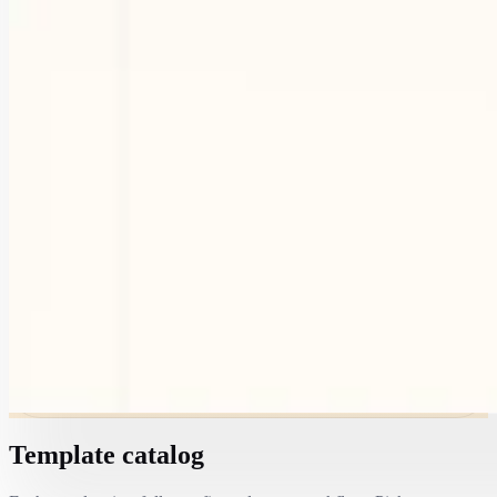
Template catalog