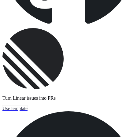
Turn Linear issues into PRs
Use template