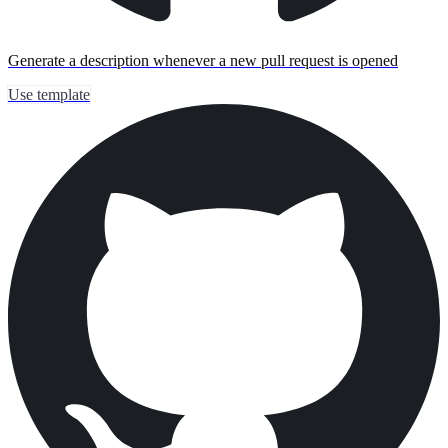
Generate a description whenever a new pull request is opened
Use template