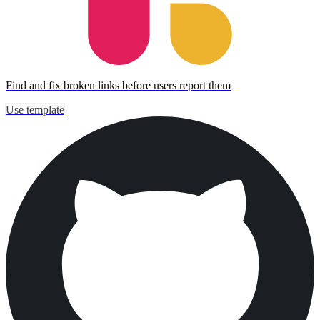
Find and fix broken links before users report them
Use template