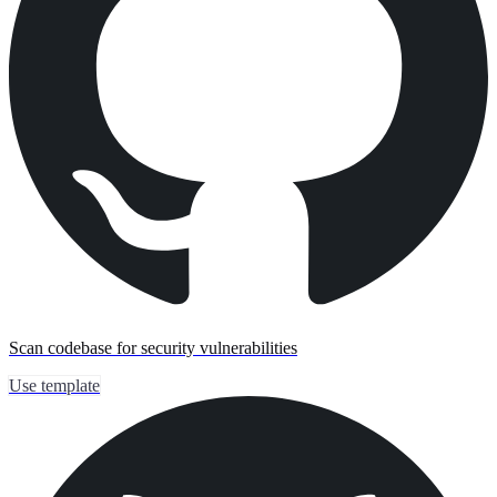
Scan codebase for security vulnerabilities
Use template