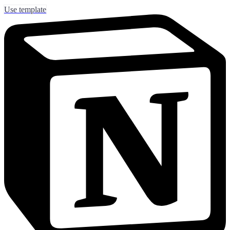
Use template