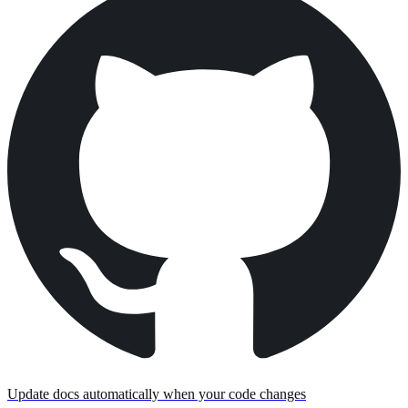
Update docs automatically when your code changes