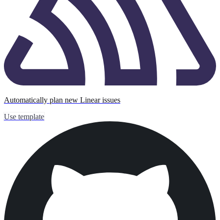
Automatically plan new Linear issues
Use template