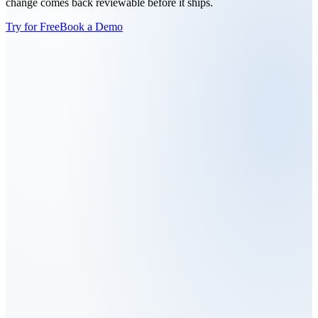
change comes back reviewable before it ships.
Try for Free
Book a Demo