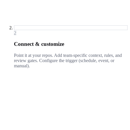
2
Connect & customize
Point it at your repos. Add team-specific context, rules, and
review gates. Configure the trigger (schedule, event, or
manual).