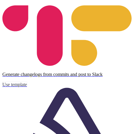
Generate changelogs from commits and post to Slack
Use template