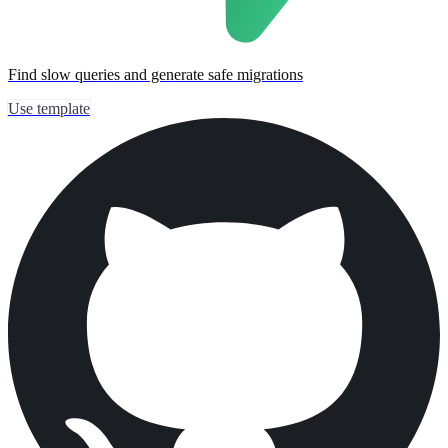
Find slow queries and generate safe migrations
Use template