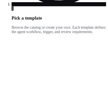
1
Pick a template
Browse the catalog or create your own. Each template defines
the agent workflow, trigger, and review requirements.