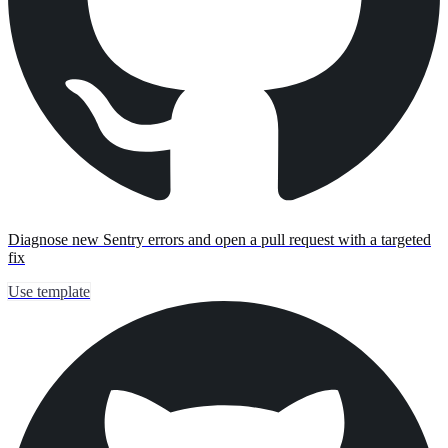
Diagnose new Sentry errors and open a pull request with a targeted
fix
Use template