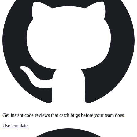
Get instant code reviews that catch bugs before your team does
Use template