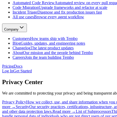
Automated Code Review
Automated review on every pull requ
Automated Code Review
Code Migration
Upgrade frameworks and refactor at scale
Automated review on every pull request
Incident Triage
Diagnose and fix production issues fast
Code Migration
All use cases
Browse every agent workflow
Upgrade frameworks and refactor at scale
Incident Triage
Diagnose and fix production issues fast
Company
All use cases
Browse every agent workflow
Customers
How teams ship with Tembo
Customers
Blog
Guides, updates, and engineering notes
How teams ship with Tembo
Changelog
The latest product updates
Blog
About
Our mission and the people behind Tembo
Guides, updates, and engineering notes
Careers
Join the team building Tembo
Changelog
The latest product updates
Pricing
Docs
About
Log In
Get Started
Our mission and the people behind Tembo
Careers
Privacy Center
Join the team building Tembo
We are committed to protecting your privacy and being transparent 
Privacy Policy
How we collect, use, and share information when you 
more →
Security
Our security practices, certifications, infrastructure, 
and other data protection laws.
Read more →
List of Subprocessors
Thi
handle personal data of individuals who are not direct users of our ser