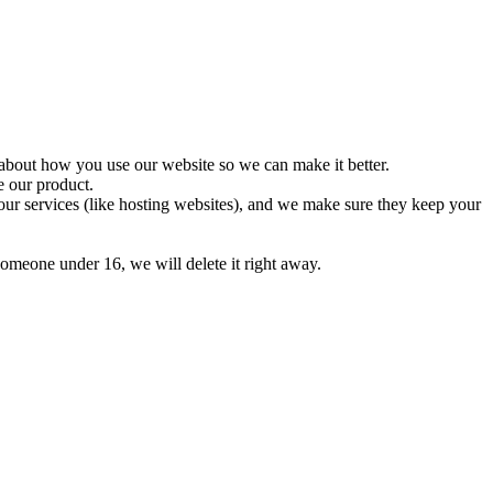
about how you use our website so we can make it better.
e our product.
our services (like hosting websites), and we make sure they keep your
omeone under 16, we will delete it right away.