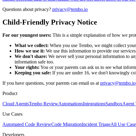
Questions about privacy?
privacy@tembo.io
Child-Friendly Privacy Notice
For our youngest users:
This is a simple explanation of how we prot
What we collect:
When you use Tembo, we might collect your n
How we use it:
We use this information to provide our service
We don't share:
We never sell your personal information to an
information safe too.
Your rights:
You or your parents can ask us to see what informa
Keeping you safe:
If you are under 16, we don't knowingly col
If you have questions, your parents can email us at
privacy@tembo.io
Product
Cloud Agents
Tembo Review
Automations
Integrations
Sandbox
Agent 
Use Cases
Automated Code Review
Code Migration
Incident Triage
All Use Case
Developers