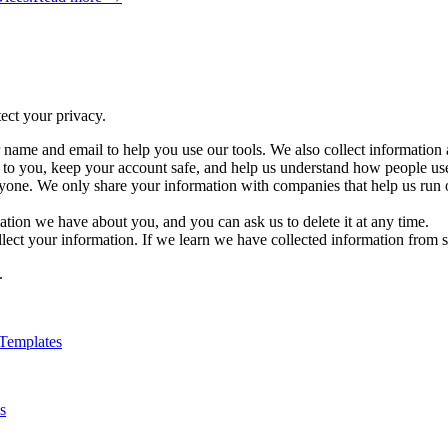
ect your privacy.
ame and email to help you use our tools. We also collect information 
s to you, keep your account safe, and help us understand how people us
yone. We only share your information with companies that help us run 
tion we have about you, and you can ask us to delete it at any time.
lect your information. If we learn we have collected information from s
.
Templates
s