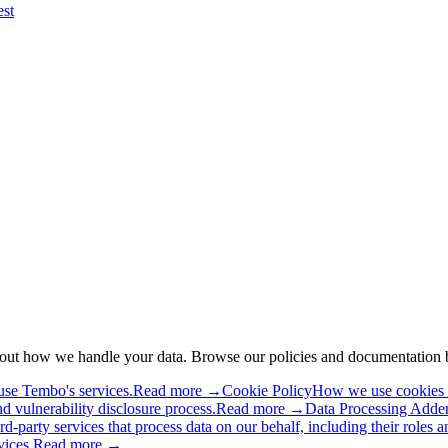
est
about how we handle your data. Browse our policies and documentation 
use Tembo's services.
Read more →
Cookie Policy
How we use cookies an
and vulnerability disclosure process.
Read more →
Data Processing Add
rd-party services that process data on our behalf, including their roles a
vices.
Read more →