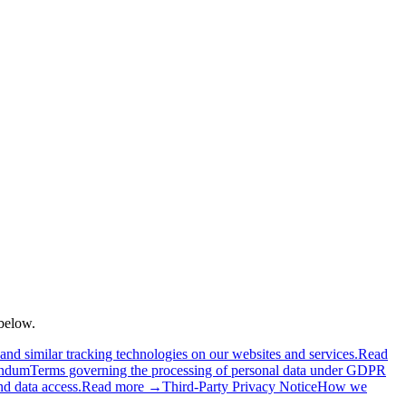
below.
d similar tracking technologies on our websites and services.
Read
endum
Terms governing the processing of personal data under GDPR
nd data access.
Read more →
Third-Party Privacy Notice
How we