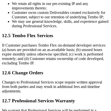
We retain all rights in our pre-existing IP and any
improvements thereto;
Customer owns custom Deliverables created exclusively for
Customer, subject to our retention of underlying Tembo IP;
We may use general knowledge, skills, and experience gained
during Professional Services.
12.5 Tembo Flex Services
If Customer purchases Tembo Flex on-demand developer services:
(a) hours are provided on an as-available basis; (b) unused hours
expire monthly unless otherwise specified; (c) work is performed
remotely; and (d) Customer retains ownership of code developed,
excluding Tembo IP.
12.6 Change Orders
Changes to Professional Services scope require written approval
from both parties and may result in additional fees and timeline
adjustments.
12.7 Professional Services Warranty
We warrant that Professional Services will be performed in a