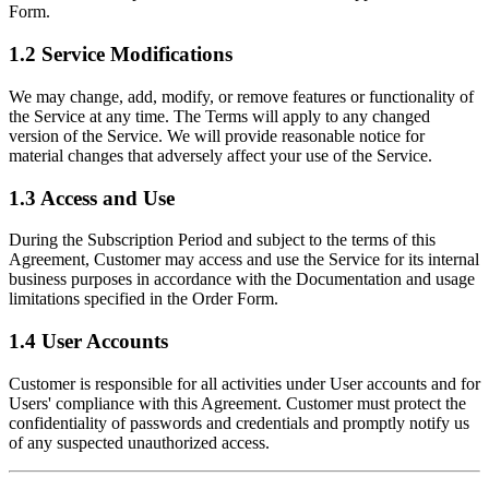
Form.
1.2 Service Modifications
We may change, add, modify, or remove features or functionality of
the Service at any time. The Terms will apply to any changed
version of the Service. We will provide reasonable notice for
material changes that adversely affect your use of the Service.
1.3 Access and Use
During the Subscription Period and subject to the terms of this
Agreement, Customer may access and use the Service for its internal
business purposes in accordance with the Documentation and usage
limitations specified in the Order Form.
1.4 User Accounts
Customer is responsible for all activities under User accounts and for
Users' compliance with this Agreement. Customer must protect the
confidentiality of passwords and credentials and promptly notify us
of any suspected unauthorized access.