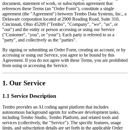
document, statement of work, or subscription agreement that
references these Terms (an "Order Form"), constitute a single
agreement (the "Agreement") between Tembo Data Systems, Inc., a
Delaware corporation located at 2900 Reading Road, Suite 310,
Cincinnati, Ohio 45209 ("Tembo", "Company", "we", "us", or
"our") and the entity or person accessing or using our Service
("Customer", "you", or "your"). Each party is referred to as a
"party", and collectively as the "parties".
By signing or submitting an Order Form, creating an account, or by
accessing or using our Service, you agree to be bound by this
Agreement. If you do not agree with these Terms, you are prohibited
from using or accessing the Service.
1. Our Service
1.1 Service Description
Tembo provides an AI coding agent platform that includes
autonomous background agents for software development tasks,
including Tembo Studio, Tembo Platform, and related tools and
services (collectively, the "Service"). The specific features, usage
limits, and subscription details are set forth in the applicable Order