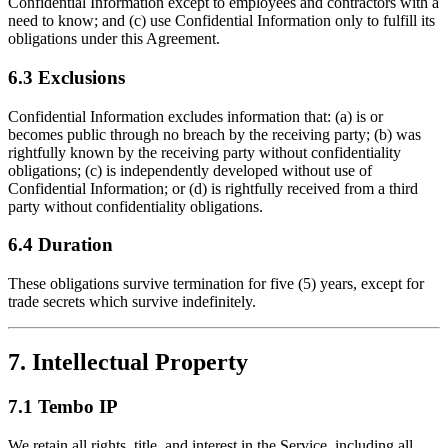
Confidential Information except to employees and contractors with a
need to know; and (c) use Confidential Information only to fulfill its
obligations under this Agreement.
6.3 Exclusions
Confidential Information excludes information that: (a) is or
becomes public through no breach by the receiving party; (b) was
rightfully known by the receiving party without confidentiality
obligations; (c) is independently developed without use of
Confidential Information; or (d) is rightfully received from a third
party without confidentiality obligations.
6.4 Duration
These obligations survive termination for five (5) years, except for
trade secrets which survive indefinitely.
7. Intellectual Property
7.1 Tembo IP
We retain all rights, title, and interest in the Service, including all