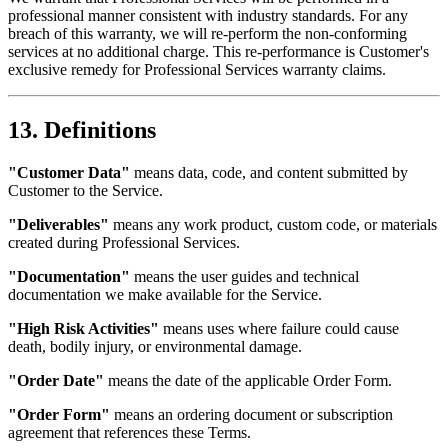
professional manner consistent with industry standards. For any
breach of this warranty, we will re-perform the non-conforming
services at no additional charge. This re-performance is Customer's
exclusive remedy for Professional Services warranty claims.
13. Definitions
"Customer Data"
means data, code, and content submitted by
Customer to the Service.
"Deliverables"
means any work product, custom code, or materials
created during Professional Services.
"Documentation"
means the user guides and technical
documentation we make available for the Service.
"High Risk Activities"
means uses where failure could cause
death, bodily injury, or environmental damage.
"Order Date"
means the date of the applicable Order Form.
"Order Form"
means an ordering document or subscription
agreement that references these Terms.