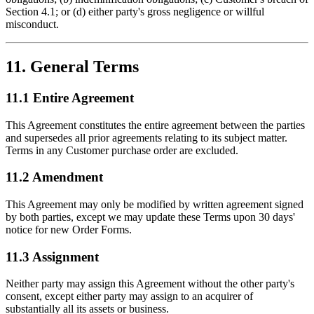
Section 4.1; or (d) either party's gross negligence or willful
misconduct.
11. General Terms
11.1 Entire Agreement
This Agreement constitutes the entire agreement between the parties
and supersedes all prior agreements relating to its subject matter.
Terms in any Customer purchase order are excluded.
11.2 Amendment
This Agreement may only be modified by written agreement signed
by both parties, except we may update these Terms upon 30 days'
notice for new Order Forms.
11.3 Assignment
Neither party may assign this Agreement without the other party's
consent, except either party may assign to an acquirer of
substantially all its assets or business.