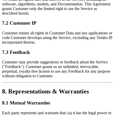
software, algorithms, models, and Documentation. This Agreement
grants Customer only the limited right to use the Service as
described herein.
7.2 Customer IP
Customer retains all rights in Customer Data and any applications or
code Customer develops using the Service, excluding any Tembo IP
incorporated therein.
7.3 Feedback
Customer may provide suggestions or feedback about the Service
("Feedback"). Customer grants us an unlimited, irrevocable,
perpetual, royalty-free license to use any Feedback for any purpose
without obligation to Customer.
8. Representations & Warranties
8.1 Mutual Warranties
Each party represents and warrants that: (a) it has the legal power to