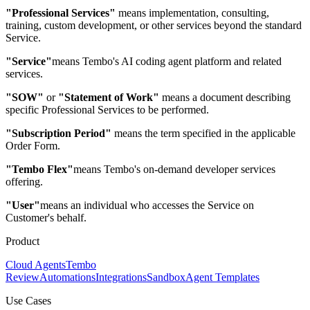
"Professional Services"
means implementation, consulting,
training, custom development, or other services beyond the standard
Service.
"Service"
means Tembo's AI coding agent platform and related
services.
"SOW"
or
"Statement of Work"
means a document describing
specific Professional Services to be performed.
"Subscription Period"
means the term specified in the applicable
Order Form.
"Tembo Flex"
means Tembo's on-demand developer services
offering.
"User"
means an individual who accesses the Service on
Customer's behalf.
Product
Cloud Agents
Tembo
Review
Automations
Integrations
Sandbox
Agent Templates
Use Cases