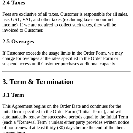
2.4 Taxes
Fees are exclusive of all taxes. Customer is responsible for all sales,
use, GST, VAT, and other taxes (excluding taxes on our net
income). If we are required to collect such taxes, they will be
invoiced to Customer.
2.5 Overages
If Customer exceeds the usage limits in the Order Form, we may
charge for overages at the rates specified in the Order Form or
suspend access until Customer purchases additional capacity.
3. Term & Termination
3.1 Term
This Agreement begins on the Order Date and continues for the
initial term specified in the Order Form ("Initial Term"), and will
automatically renew for successive periods equal to the Initial Term
(each a "Renewal Term") unless either party provides written notice
of non-renewal at least thirty (30) days before the end of the then-
current term.