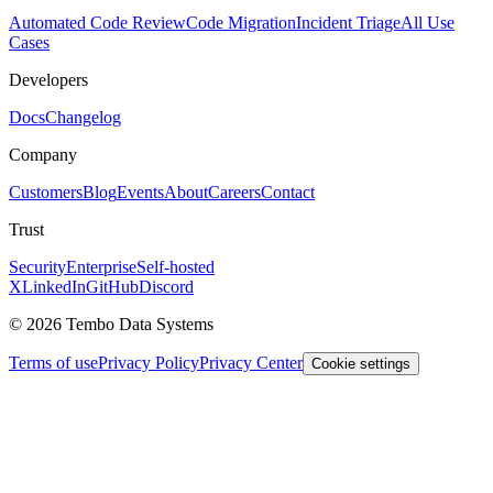
Automated Code Review
Code Migration
Incident Triage
All Use
Cases
Developers
Docs
Changelog
Company
Customers
Blog
Events
About
Careers
Contact
Trust
Security
Enterprise
Self-hosted
X
LinkedIn
GitHub
Discord
© 2026 Tembo Data Systems
Terms of use
Privacy Policy
Privacy Center
Cookie settings