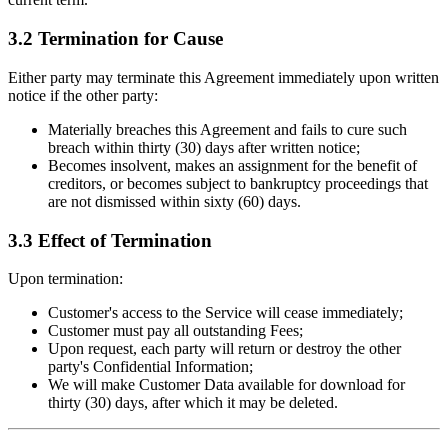
3.2 Termination for Cause
Either party may terminate this Agreement immediately upon written
notice if the other party:
Materially breaches this Agreement and fails to cure such
breach within thirty (30) days after written notice;
Becomes insolvent, makes an assignment for the benefit of
creditors, or becomes subject to bankruptcy proceedings that
are not dismissed within sixty (60) days.
3.3 Effect of Termination
Upon termination:
Customer's access to the Service will cease immediately;
Customer must pay all outstanding Fees;
Upon request, each party will return or destroy the other
party's Confidential Information;
We will make Customer Data available for download for
thirty (30) days, after which it may be deleted.