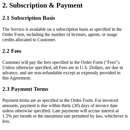
2. Subscription & Payment
2.1 Subscription Basis
The Service is available on a subscription basis as specified in the
Order Form, including the number of licenses, agents, or usage
credits allocated to Customer.
2.2 Fees
Customer will pay the fees specified in the Order Form ("Fees").
Unless otherwise specified, all Fees are in U.S. Dollars, are due in
advance, and are non-refundable except as expressly provided in
this Agreement.
2.3 Payment Terms
Payment terms are as specified in the Order Form. For invoiced
amounts, payment is due within thirty (30) days of invoice date
unless otherwise specified. Late payments will accrue interest at
1.5% per month or the maximum rate permitted by law, whichever is
less.