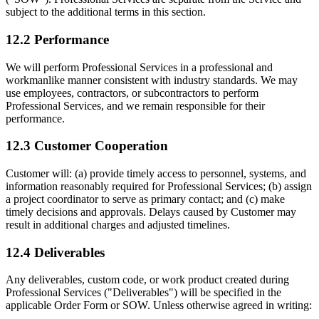
subject to the additional terms in this section.
12.2 Performance
We will perform Professional Services in a professional and
workmanlike manner consistent with industry standards. We may
use employees, contractors, or subcontractors to perform
Professional Services, and we remain responsible for their
performance.
12.3 Customer Cooperation
Customer will: (a) provide timely access to personnel, systems, and
information reasonably required for Professional Services; (b) assign
a project coordinator to serve as primary contact; and (c) make
timely decisions and approvals. Delays caused by Customer may
result in additional charges and adjusted timelines.
12.4 Deliverables
Any deliverables, custom code, or work product created during
Professional Services ("Deliverables") will be specified in the
applicable Order Form or SOW. Unless otherwise agreed in writing: