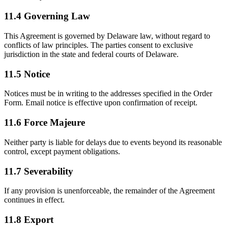
11.4 Governing Law
This Agreement is governed by Delaware law, without regard to
conflicts of law principles. The parties consent to exclusive
jurisdiction in the state and federal courts of Delaware.
11.5 Notice
Notices must be in writing to the addresses specified in the Order
Form. Email notice is effective upon confirmation of receipt.
11.6 Force Majeure
Neither party is liable for delays due to events beyond its reasonable
control, except payment obligations.
11.7 Severability
If any provision is unenforceable, the remainder of the Agreement
continues in effect.
11.8 Export