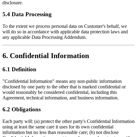
disclosure.
5.4 Data Processing
To the extent we process personal data on Customer's behalf, we
will do so in accordance with applicable data protection laws and
any applicable Data Processing Addendum.
6. Confidential Information
6.1 Definition
"Confidential Information" means any non-public information
disclosed by one party to the other that is marked confidential or
would reasonably be considered confidential, including this
Agreement, technical information, and business information.
6.2 Obligations
Each party will: (a) protect the other party's Confidential Information
using at least the same care it uses for its own confidential
information but no less than reasonable care; (b) not disclose