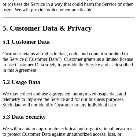
or (c) uses the Service in a way that could harm the Service or other
users. We will provide notice when practicable.
5. Customer Data & Privacy
5.1 Customer Data
Customer retains all rights in data, code, and content submitted to
the Service ("Customer Data"). Customer grants us a limited license
to use Customer Data solely to provide the Service and as described
in this Agreement.
5.2 Usage Data
We may collect and use aggregated, anonymized usage data and
telemetry to improve the Service and for our business purposes.
Such data will not identify Customer or any individual user.
5.3 Data Security
We will maintain appropriate technical and organizational measures
to protect Customer Data against unauthorized access, loss, or