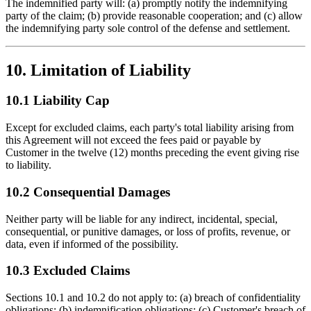
The indemnified party will: (a) promptly notify the indemnifying
party of the claim; (b) provide reasonable cooperation; and (c) allow
the indemnifying party sole control of the defense and settlement.
10. Limitation of Liability
10.1 Liability Cap
Except for excluded claims, each party's total liability arising from
this Agreement will not exceed the fees paid or payable by
Customer in the twelve (12) months preceding the event giving rise
to liability.
10.2 Consequential Damages
Neither party will be liable for any indirect, incidental, special,
consequential, or punitive damages, or loss of profits, revenue, or
data, even if informed of the possibility.
10.3 Excluded Claims
Sections 10.1 and 10.2 do not apply to: (a) breach of confidentiality
obligations; (b) indemnification obligations; (c) Customer's breach of