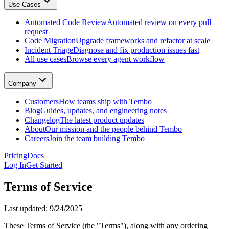
Use Cases
GitHub, Linear, Slack, Sentry, and more
Tembo Desktop
: The desktop app for macOS
Automated Code Review
Automated review on every pull
Automated Code Review
request
Automated review on every pull request
Code Migration
Upgrade frameworks and refactor at scale
Code Migration
Incident Triage
Diagnose and fix production issues fast
Upgrade frameworks and refactor at scale
All use cases
Browse every agent workflow
Incident Triage
Diagnose and fix production issues fast
All use cases
Company
Browse every agent workflow
Customers
Customers
How teams ship with Tembo
How teams ship with Tembo
Blog
Guides, updates, and engineering notes
Blog
Changelog
The latest product updates
Guides, updates, and engineering notes
About
Our mission and the people behind Tembo
Changelog
Careers
Join the team building Tembo
The latest product updates
About
Pricing
Docs
Our mission and the people behind Tembo
Log In
Get Started
Careers
Join the team building Tembo
Terms of Service
Last updated: 9/24/2025
These Terms of Service (the "Terms"), along with any ordering