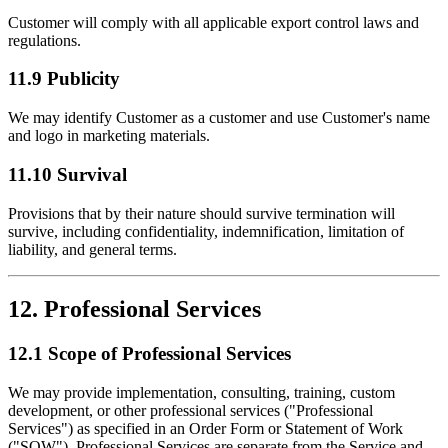
Customer will comply with all applicable export control laws and
regulations.
11.9 Publicity
We may identify Customer as a customer and use Customer's name
and logo in marketing materials.
11.10 Survival
Provisions that by their nature should survive termination will
survive, including confidentiality, indemnification, limitation of
liability, and general terms.
12. Professional Services
12.1 Scope of Professional Services
We may provide implementation, consulting, training, custom
development, or other professional services ("Professional
Services") as specified in an Order Form or Statement of Work
("SOW"). Professional Services are separate from the Service and