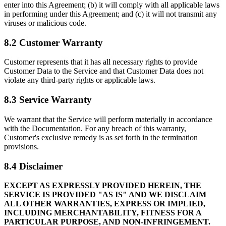
enter into this Agreement; (b) it will comply with all applicable laws
in performing under this Agreement; and (c) it will not transmit any
viruses or malicious code.
8.2 Customer Warranty
Customer represents that it has all necessary rights to provide
Customer Data to the Service and that Customer Data does not
violate any third-party rights or applicable laws.
8.3 Service Warranty
We warrant that the Service will perform materially in accordance
with the Documentation. For any breach of this warranty,
Customer's exclusive remedy is as set forth in the termination
provisions.
8.4 Disclaimer
EXCEPT AS EXPRESSLY PROVIDED HEREIN, THE
SERVICE IS PROVIDED "AS IS" AND WE DISCLAIM
ALL OTHER WARRANTIES, EXPRESS OR IMPLIED,
INCLUDING MERCHANTABILITY, FITNESS FOR A
PARTICULAR PURPOSE, AND NON-INFRINGEMENT.