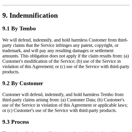
9. Indemnification
9.1 By Tembo
We will defend, indemnify, and hold harmless Customer from third-
party claims that the Service infringes any patent, copyright, or
trademark, and will pay any resulting damages or settlement
amounts. This obligation does not apply if the claim results from: (a)
Customer's modification of the Service; (b) use of the Service in
violation of this Agreement; or (c) use of the Service with third-party
products.
9.2 By Customer
Customer will defend, indemnify, and hold harmless Tembo from
third-party claims arising from: (a) Customer Data; (b) Customer's
use of the Service in violation of this Agreement or applicable laws;
or (c) Customer's use of the Service with third-party products.
9.3 Process