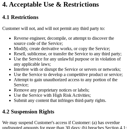
4. Acceptable Use & Restrictions
4.1 Restrictions
Customer will not, and will not permit any third party to:
Reverse engineer, decompile, or attempt to discover the
source code of the Service;
Modify, create derivative works, or copy the Service;
Resell, sublicense, or transfer the Service to any third party;
Use the Service for any unlawful purpose or in violation of
any applicable laws;
Interfere with or disrupt the Service or servers or networks;
Use the Service to develop a competitive product or service;
Attempt to gain unauthorized access to any portion of the
Service;
Remove any proprietary notices or labels;
Use the Service with High Risk Activities;
Submit any content that infringes third-party rights.
4.2 Suspension Rights
We may suspend Customer's access if Customer: (a) has overdue
undisputed amounts for more than 30 days; (b) breaches Section 4.1;