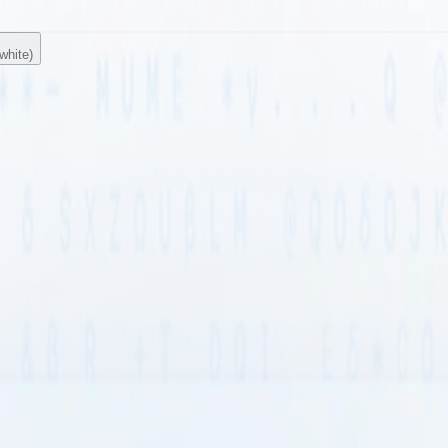
white)