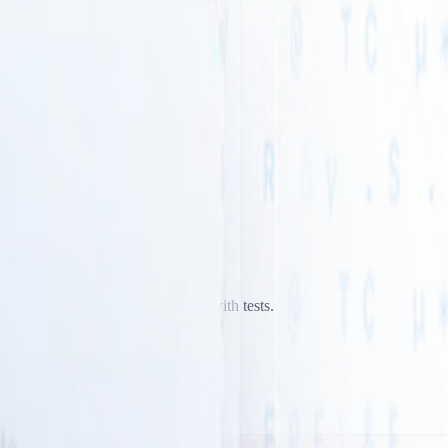
odically and verify every change with tests.