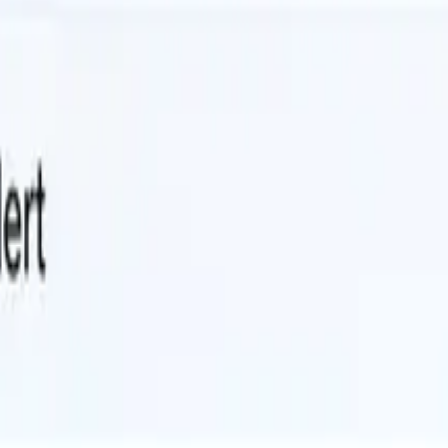
 forever.
pened last quarter. Upgrade the framework. Replace the deprecated libra
 be verified against the test suite. Each PR needs to be reviewed. The s
 verify every change with tests and builds, and produce reviewable PR
here.