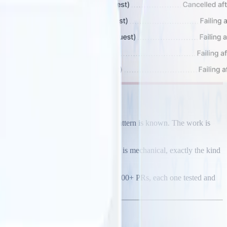
ry. Refactor the legacy module. The pattern is known. The work is
cope is massive, but the work per file is mechanical, exactly the kind
s. One approved pattern can generate 100+ PRs, each one tested and