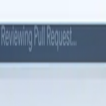
 replace Moment.js with date-fns, migrate from REST to GraphQL. Prov