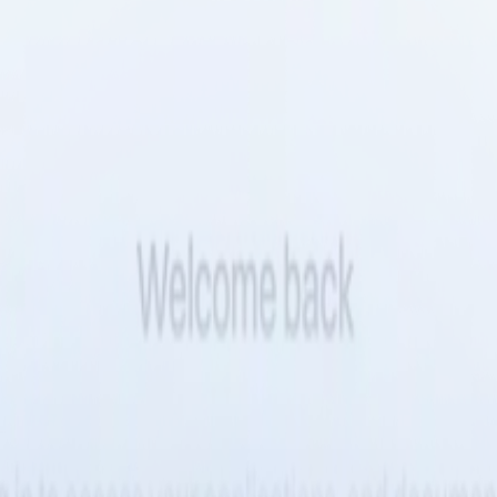
est
ur team has been deferring for quarters. Tembo agents execute them meth
d and verified.