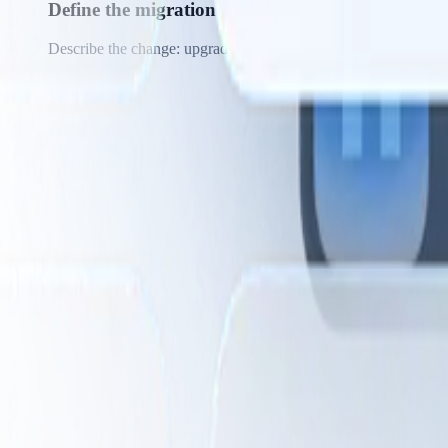
Define the migration pattern
Describe the change: upgrade React class components to hooks,