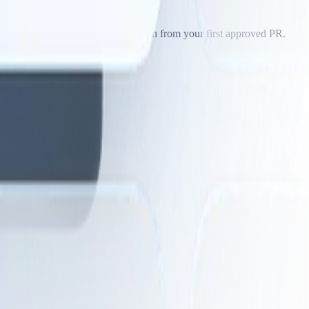
ide examples or let the agent learn from your first approved PR.