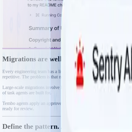
Migrations are well-defined. They just take
Every engineering team has a list of migrations that should have hap
repetitive. The problem is that nobody has weeks to grind through it.
Large-scale migrations involve hundreds of files. Each change needs to
of task agents are built for.
Tembo agents apply an approved pattern across your entire codebase,
ready for review.
Define the pattern. Agents apply it everyw