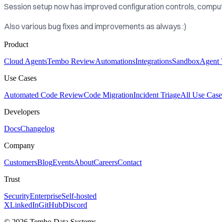
Session setup now has improved configuration controls, comput
Also various bug fixes and improvements as always :)
Product
Cloud Agents
Tembo Review
Automations
Integrations
Sandbox
Agent 
Use Cases
Automated Code Review
Code Migration
Incident Triage
All Use Case
Developers
Docs
Changelog
Company
Customers
Blog
Events
About
Careers
Contact
Trust
Security
Enterprise
Self-hosted
X
LinkedIn
GitHub
Discord
© 2026 Tembo Data Systems