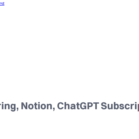
est
ing, Notion, ChatGPT Subscri