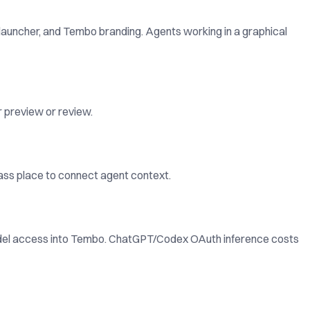
 launcher, and Tembo branding. Agents working in a graphical
r preview or review.
lass place to connect agent context.
odel access into Tembo. ChatGPT/Codex OAuth inference costs