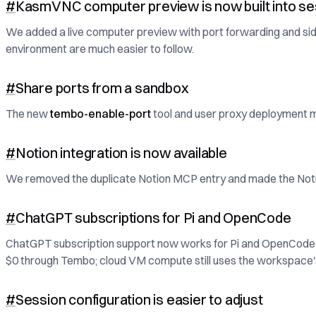
#
KasmVNC computer preview is now built into se
We added a live computer preview with port forwarding and sideb
environment are much easier to follow.
#
Share ports from a sandbox
The new
tembo-enable-port
tool and user proxy deployment ma
#
Notion integration is now available
We removed the duplicate Notion MCP entry and made the Notion 
#
ChatGPT subscriptions for Pi and OpenCode
ChatGPT subscription support now works for Pi and OpenCode 
$0 through Tembo; cloud VM compute still uses the workspace'
#
Session configuration is easier to adjust