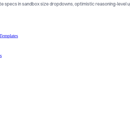
e specs in sandbox size dropdowns, optimistic reasoning-level u
Templates
s