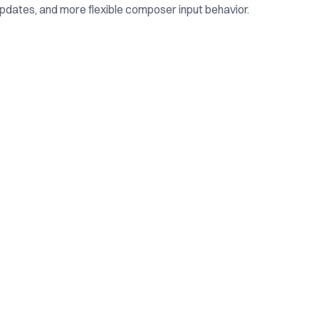
pdates, and more flexible composer input behavior.