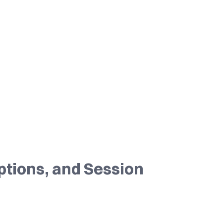
ptions, and Session