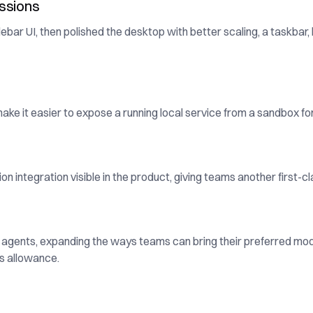
ssions
ar UI, then polished the desktop with better scaling, a taskbar,
ke it easier to expose a running local service from a sandbox fo
integration visible in the product, giving teams another first-c
agents, expanding the ways teams can bring their preferred m
s allowance.