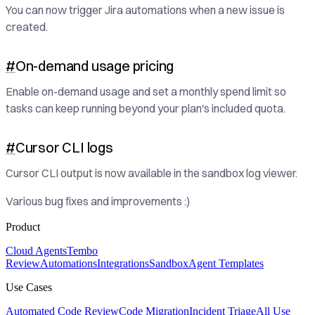
You can now trigger Jira automations when a new issue is
created.
#
On-demand usage pricing
Enable on-demand usage and set a monthly spend limit so
tasks can keep running beyond your plan's included quota.
#
Cursor CLI logs
Cursor CLI output is now available in the sandbox log viewer.
Various bug fixes and improvements :)
Product
Cloud Agents
Tembo
Review
Automations
Integrations
Sandbox
Agent Templates
Use Cases
Automated Code Review
Code Migration
Incident Triage
All Use