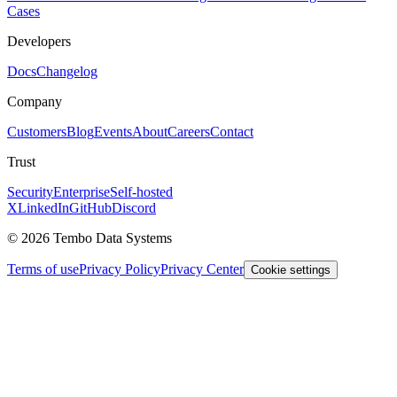
Cases
Developers
Docs
Changelog
Company
Customers
Blog
Events
About
Careers
Contact
Trust
Security
Enterprise
Self-hosted
X
LinkedIn
GitHub
Discord
© 2026 Tembo Data Systems
Terms of use
Privacy Policy
Privacy Center
Cookie settings