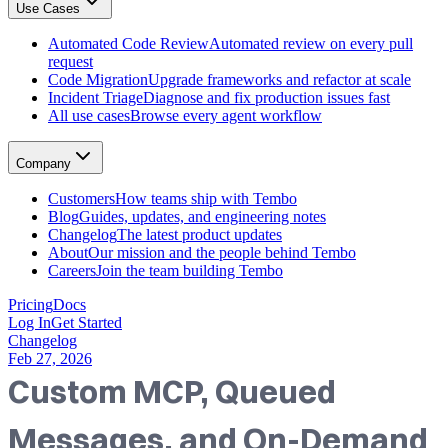
Use Cases
GitHub, Linear, Slack, Sentry, and more
Tembo Desktop
: The desktop app for macOS
Automated Code Review
Automated review on every pull
Automated Code Review
request
Automated review on every pull request
Code Migration
Upgrade frameworks and refactor at scale
Code Migration
Incident Triage
Diagnose and fix production issues fast
Upgrade frameworks and refactor at scale
All use cases
Browse every agent workflow
Incident Triage
Diagnose and fix production issues fast
All use cases
Company
Browse every agent workflow
Customers
Customers
How teams ship with Tembo
How teams ship with Tembo
Blog
Guides, updates, and engineering notes
Blog
Changelog
The latest product updates
Guides, updates, and engineering notes
About
Our mission and the people behind Tembo
Changelog
Careers
Join the team building Tembo
The latest product updates
About
Pricing
Docs
Our mission and the people behind Tembo
Log In
Get Started
Careers
Changelog
Join the team building Tembo
Feb 27, 2026
Custom MCP, Queued
Messages, and On-Demand