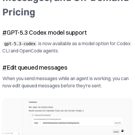
Pricing
#
GPT-5.3 Codex model support
is now available as a model option for Codex
gpt-5.3-codex
CLI and OpenCode agents.
#
Edit queued messages
When you send messages while an agent is working, you can
now edit queued messages before they're sent.