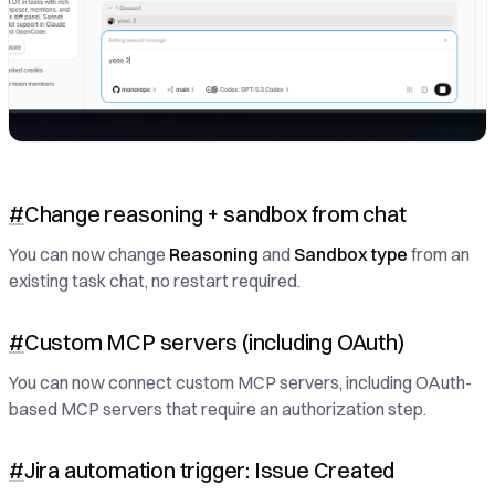
#
Change reasoning + sandbox from chat
You can now change
Reasoning
and
Sandbox type
from an
existing task chat, no restart required.
#
Custom MCP servers (including OAuth)
You can now connect custom MCP servers, including OAuth-
based MCP servers that require an authorization step.
#
Jira automation trigger: Issue Created