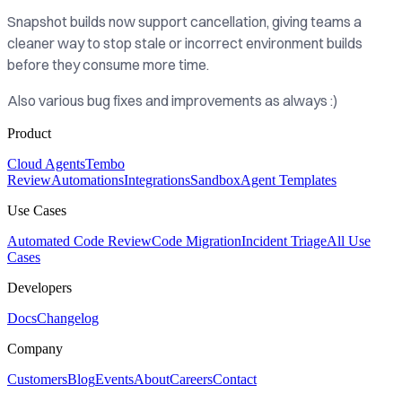
Snapshot builds now support cancellation, giving teams a
cleaner way to stop stale or incorrect environment builds
before they consume more time.
Also various bug fixes and improvements as always :)
Product
Cloud Agents
Tembo
Review
Automations
Integrations
Sandbox
Agent Templates
Use Cases
Automated Code Review
Code Migration
Incident Triage
All Use
Cases
Developers
Docs
Changelog
Company
Customers
Blog
Events
About
Careers
Contact