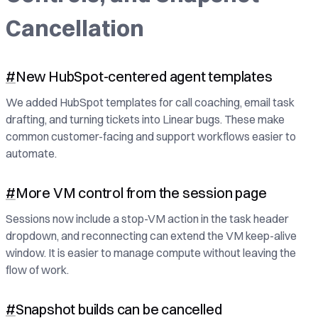
Cancellation
#
New HubSpot-centered agent templates
We added HubSpot templates for call coaching, email task
drafting, and turning tickets into Linear bugs. These make
common customer-facing and support workflows easier to
automate.
#
More VM control from the session page
Sessions now include a stop-VM action in the task header
dropdown, and reconnecting can extend the VM keep-alive
window. It is easier to manage compute without leaving the
flow of work.
#
Snapshot builds can be cancelled