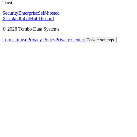
Trust
Security
Enterprise
Self-hosted
X
LinkedIn
GitHub
Discord
© 2026 Tembo Data Systems
Terms of use
Privacy Policy
Privacy Center
Cookie settings