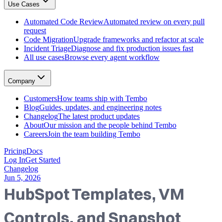
Use Cases
GitHub, Linear, Slack, Sentry, and more
Tembo Desktop
: The desktop app for macOS
Automated Code Review
Automated review on every pull
Automated Code Review
request
Automated review on every pull request
Code Migration
Upgrade frameworks and refactor at scale
Code Migration
Incident Triage
Diagnose and fix production issues fast
Upgrade frameworks and refactor at scale
All use cases
Browse every agent workflow
Incident Triage
Diagnose and fix production issues fast
All use cases
Company
Browse every agent workflow
Customers
Customers
How teams ship with Tembo
How teams ship with Tembo
Blog
Guides, updates, and engineering notes
Blog
Changelog
The latest product updates
Guides, updates, and engineering notes
About
Our mission and the people behind Tembo
Changelog
Careers
Join the team building Tembo
The latest product updates
About
Pricing
Docs
Our mission and the people behind Tembo
Log In
Get Started
Careers
Changelog
Join the team building Tembo
Jun 5, 2026
HubSpot Templates, VM
Controls, and Snapshot