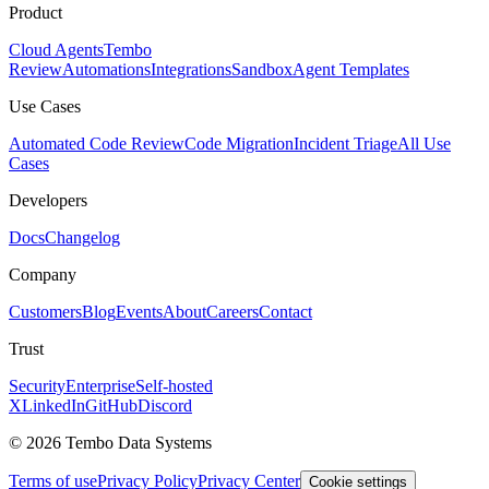
Product
Cloud Agents
Tembo
Review
Automations
Integrations
Sandbox
Agent Templates
Use Cases
Automated Code Review
Code Migration
Incident Triage
All Use
Cases
Developers
Docs
Changelog
Company
Customers
Blog
Events
About
Careers
Contact
Trust
Security
Enterprise
Self-hosted
X
LinkedIn
GitHub
Discord
© 2026 Tembo Data Systems
Terms of use
Privacy Policy
Privacy Center
Cookie settings