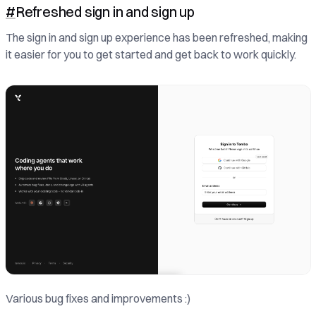
#
Refreshed sign in and sign up
The sign in and sign up experience has been refreshed, making
it easier for you to get started and get back to work quickly.
Various bug fixes and improvements :)