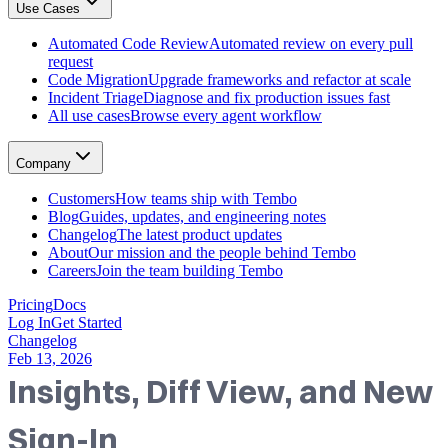
Use Cases
GitHub, Linear, Slack, Sentry, and more
Tembo Desktop
: The desktop app for macOS
Automated Code Review
Automated review on every pull
Automated Code Review
request
Automated review on every pull request
Code Migration
Upgrade frameworks and refactor at scale
Code Migration
Incident Triage
Diagnose and fix production issues fast
Upgrade frameworks and refactor at scale
All use cases
Browse every agent workflow
Incident Triage
Diagnose and fix production issues fast
All use cases
Company
Browse every agent workflow
Customers
Customers
How teams ship with Tembo
How teams ship with Tembo
Blog
Guides, updates, and engineering notes
Blog
Changelog
The latest product updates
Guides, updates, and engineering notes
About
Our mission and the people behind Tembo
Changelog
Careers
Join the team building Tembo
The latest product updates
About
Pricing
Docs
Our mission and the people behind Tembo
Log In
Get Started
Careers
Changelog
Join the team building Tembo
Feb 13, 2026
Insights, Diff View, and New
Sign-In