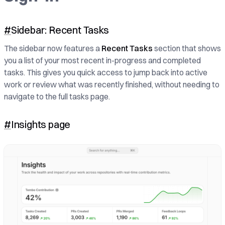
#
Sidebar: Recent Tasks
The sidebar now features a
Recent Tasks
section that shows
you a list of your most recent in-progress and completed
tasks. This gives you quick access to jump back into active
work or review what was recently finished, without needing to
navigate to the full tasks page.
#
Insights page