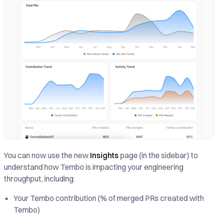
You can now use the new
Insights
page (in the sidebar) to
understand how Tembo is impacting your engineering
throughput, including:
Your Tembo contribution (% of merged PRs created with
Tembo)