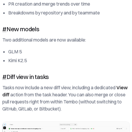
PR creation and merge trends over time
Breakdowns by repository and by teammate
#
New models
Two additional models are now available:
GLM 5
Kimi K2.5
#
Diff view in tasks
Tasks now include a new diff view, including a dedicated
View
diff
action from the task header. You can also merge or close
pull requests right from within Tembo (without switching to
GitHub, GitLab, or Bitbucket).