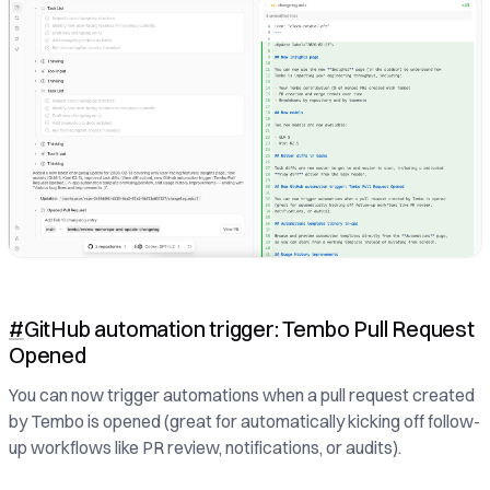
#
GitHub automation trigger: Tembo Pull Request
Opened
You can now trigger automations when a pull request created
by Tembo is opened (great for automatically kicking off follow-
up workflows like PR review, notifications, or audits).