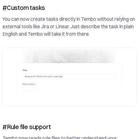
#
Custom tasks
You can now create tasks directly in Tembo without relying on
external tools like Jira or Linear. Just describe the task in plain
English and Tembo will take it from there.
#
Rule file support
Tembo now reads rule files to better understand your