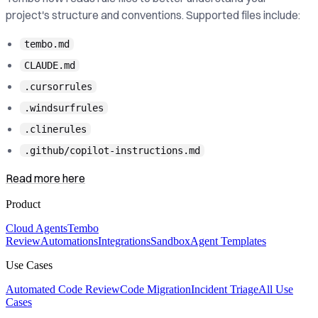
project's structure and conventions. Supported files include:
tembo.md
CLAUDE.md
.cursorrules
.windsurfrules
.clinerules
.github/copilot-instructions.md
Read more here
Product
Cloud Agents
Tembo
Review
Automations
Integrations
Sandbox
Agent Templates
Use Cases
Automated Code Review
Code Migration
Incident Triage
All Use
Cases