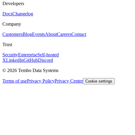
Developers
Docs
Changelog
Company
Customers
Blog
Events
About
Careers
Contact
Trust
Security
Enterprise
Self-hosted
X
LinkedIn
GitHub
Discord
© 2026 Tembo Data Systems
Terms of use
Privacy Policy
Privacy Center
Cookie settings