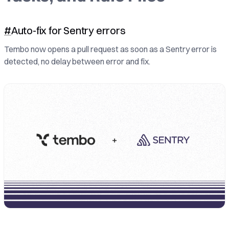
#
Auto-fix for Sentry errors
Tembo now opens a pull request as soon as a Sentry error is
detected, no delay between error and fix.