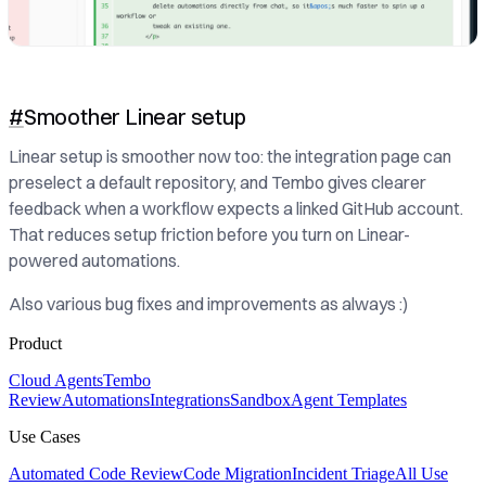
#
Smoother Linear setup
Linear setup is smoother now too: the integration page can
preselect a default repository, and Tembo gives clearer
feedback when a workflow expects a linked GitHub account.
That reduces setup friction before you turn on Linear-
powered automations.
Also various bug fixes and improvements as always :)
Product
Cloud Agents
Tembo
Review
Automations
Integrations
Sandbox
Agent Templates
Use Cases
Automated Code Review
Code Migration
Incident Triage
All Use