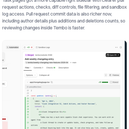
Task pages got a more capable right sidebar with clearer pull
request actions, checks, diff controls, file filtering, and sandbox
log access. Pull request commit data is also richer now,
including author details plus additions and deletions counts, so
reviewing changes inside Tembo is faster.