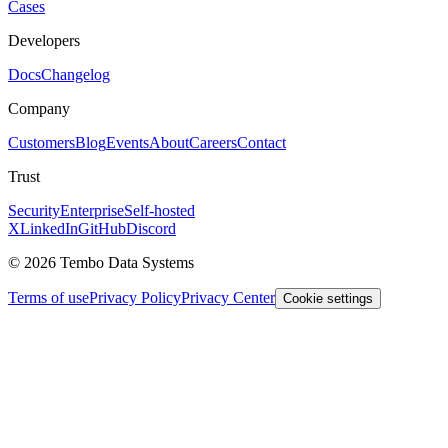
Cases
Developers
Docs
Changelog
Company
Customers
Blog
Events
About
Careers
Contact
Trust
Security
Enterprise
Self-hosted
X
LinkedIn
GitHub
Discord
© 2026 Tembo Data Systems
Terms of use
Privacy Policy
Privacy Center
Cookie settings