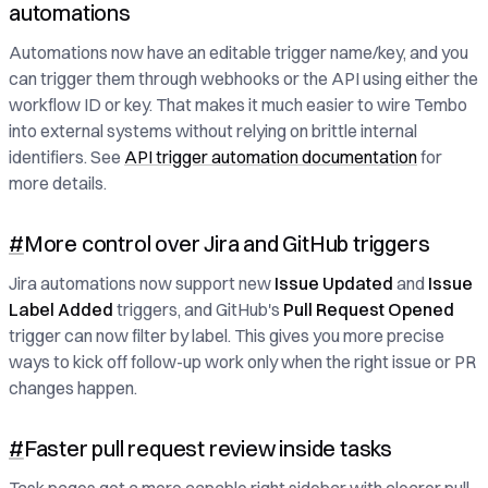
automations
Automations now have an editable trigger name/key, and you
can trigger them through webhooks or the API using either the
workflow ID or key. That makes it much easier to wire Tembo
into external systems without relying on brittle internal
identifiers. See
API trigger automation documentation
for
more details.
#
More control over Jira and GitHub triggers
Jira automations now support new
Issue Updated
and
Issue
Label Added
triggers, and GitHub's
Pull Request Opened
trigger can now filter by label. This gives you more precise
ways to kick off follow-up work only when the right issue or PR
changes happen.
#
Faster pull request review inside tasks