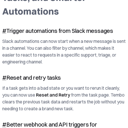
Automations
#
Trigger automations from Slack messages
Slack automations can now start when a new message is sent
in a channel. You can also filter by channel, which makes it
easier to react to requests in a specific support, triage, or
engineering channel.
#
Reset and retry tasks
If a task gets into a bad state or you want to rerun it cleanly,
you can now use
Reset and Retry
from the task page. Tembo
clears the previous task data and restarts the job without you
needing to create a brand new task.
#
Better webhook and API triggers for