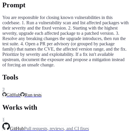
Prompt
You are responsible for closing known vulnerabilities in this
codebase. 1. Run a vulnerability scan and list affected packages with
their severity and the fixed version. 2. Starting with the highest
severity, upgrade each affected package to a patched version. 3.
Resolve any breaking changes the upgrade introduces, then run the
test suite. 4. Open a PR per advisory (or grouped by package
family) that names the CVE, the affected version range, and the fix.
Prioritize by severity and exploitability. If a fix isn't available
upstream, document the exposure and propose a mitigation instead
of forcing an unsafe change.
Tools
2
GitHub
Run tests
Works with
1
GitHub
Pull requests, reviews, and CI fixes