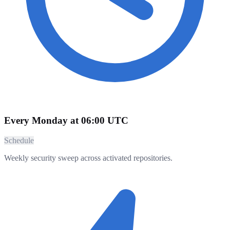
Every Monday at 06:00 UTC
Schedule
Weekly security sweep across activated repositories.