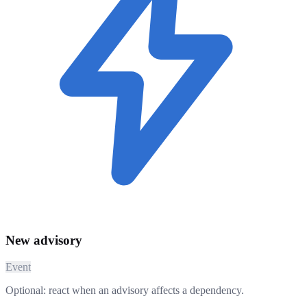
New advisory
Event
Optional: react when an advisory affects a dependency.