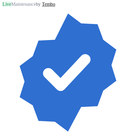
Live
Maintenance
by
Tembo