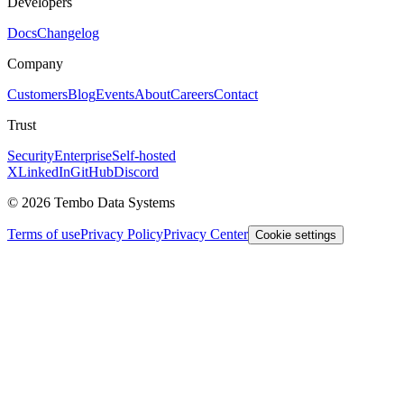
Developers
Docs
Changelog
Company
Customers
Blog
Events
About
Careers
Contact
Trust
Security
Enterprise
Self-hosted
X
LinkedIn
GitHub
Discord
© 2026 Tembo Data Systems
Terms of use
Privacy Policy
Privacy Center
Cookie settings