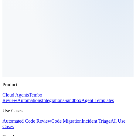
Product
Cloud Agents
Tembo
Review
Automations
Integrations
Sandbox
Agent Templates
Use Cases
Automated Code Review
Code Migration
Incident Triage
All Use
Cases