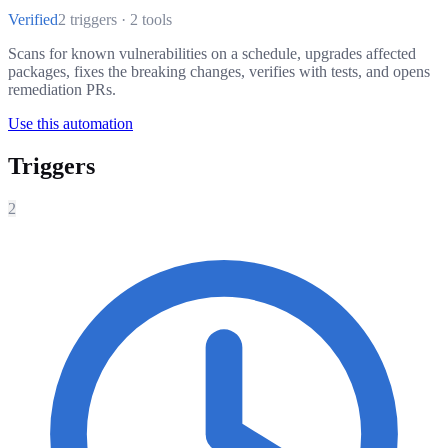
Verified
2 triggers · 2 tools
Scans for known vulnerabilities on a schedule, upgrades affected
packages, fixes the breaking changes, verifies with tests, and opens
remediation PRs.
Use this automation
Triggers
2