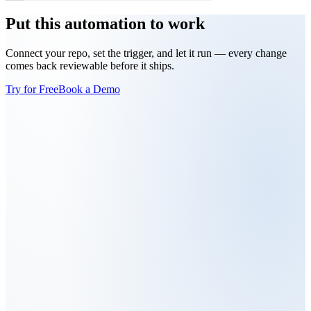
Put this automation to work
Connect your repo, set the trigger, and let it run — every change
comes back reviewable before it ships.
Try for Free
Book a Demo