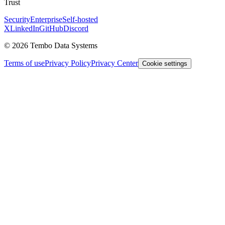
Trust
Security
Enterprise
Self-hosted
X
LinkedIn
GitHub
Discord
© 2026 Tembo Data Systems
Terms of use
Privacy Policy
Privacy Center
Cookie settings