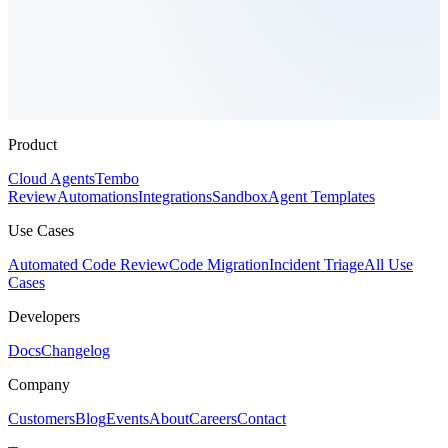
Product
Cloud Agents
Tembo
Review
Automations
Integrations
Sandbox
Agent Templates
Use Cases
Automated Code Review
Code Migration
Incident Triage
All Use
Cases
Developers
Docs
Changelog
Company
Customers
Blog
Events
About
Careers
Contact