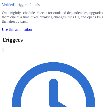
Verified
1 trigger · 2 tools
On a nightly schedule, checks for outdated dependencies, upgrades
them one at a time, fixes breaking changes, runs CI, and opens PRs
that already pass.
Use this automation
Triggers
1