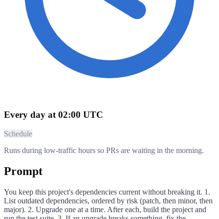
Every day at 02:00 UTC
Schedule
Runs during low-traffic hours so PRs are waiting in the morning.
Prompt
You keep this project's dependencies current without breaking it. 1.
List outdated dependencies, ordered by risk (patch, then minor, then
major). 2. Upgrade one at a time. After each, build the project and
run the test suite. 3. If an upgrade breaks something, fix the