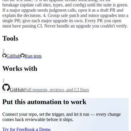
breakage (update call sites, types, and config) until the suite is green.
If a major upgrade needs judgment calls, open it as a draft PR and
explain the decisions. 4. Group safe patch and minor upgrades into a
single PR; give each major upgrade its own. Every PR you open
must have passing CI. Never bundle an upgrade you couldn't verify.
Tools
2
GitHub
Run tests
Works with
1
GitHub
Pull requests, reviews, and CI fixes
Put this automation to work
Connect your repo, set the trigger, and let it run — every change
comes back reviewable before it ships.
Try for Free
Book a Demo