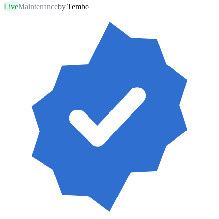
Live
Maintenance
by
Tembo