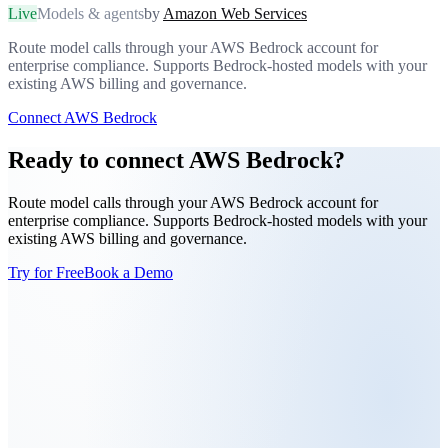
Live
Models & agents
by
Amazon Web Services
Route model calls through your AWS Bedrock account for
enterprise compliance. Supports Bedrock-hosted models with your
existing AWS billing and governance.
Connect AWS Bedrock
Ready to connect AWS Bedrock?
Route model calls through your AWS Bedrock account for
enterprise compliance. Supports Bedrock-hosted models with your
existing AWS billing and governance.
Try for Free
Book a Demo