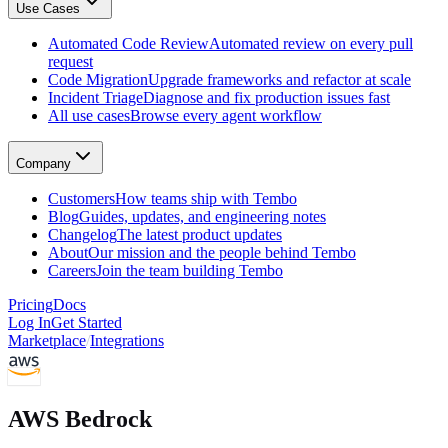
Use Cases
GitHub, Linear, Slack, Sentry, and more
Tembo Desktop
: The desktop app for macOS
Automated Code Review
Automated review on every pull
Automated Code Review
request
Automated review on every pull request
Code Migration
Upgrade frameworks and refactor at scale
Code Migration
Incident Triage
Diagnose and fix production issues fast
Upgrade frameworks and refactor at scale
All use cases
Browse every agent workflow
Incident Triage
Diagnose and fix production issues fast
All use cases
Company
Browse every agent workflow
Customers
Customers
How teams ship with Tembo
How teams ship with Tembo
Blog
Guides, updates, and engineering notes
Blog
Changelog
The latest product updates
Guides, updates, and engineering notes
About
Our mission and the people behind Tembo
Changelog
Careers
Join the team building Tembo
The latest product updates
About
Pricing
Docs
Our mission and the people behind Tembo
Log In
Get Started
Careers
Marketplace
/
Integrations
Join the team building Tembo
AWS Bedrock