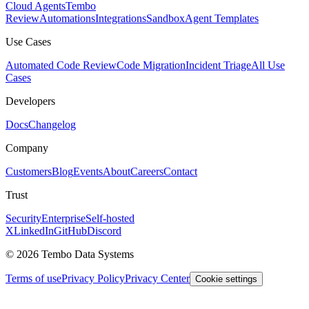
Cloud Agents
Tembo
Review
Automations
Integrations
Sandbox
Agent Templates
Use Cases
Automated Code Review
Code Migration
Incident Triage
All Use
Cases
Developers
Docs
Changelog
Company
Customers
Blog
Events
About
Careers
Contact
Trust
Security
Enterprise
Self-hosted
X
LinkedIn
GitHub
Discord
© 2026 Tembo Data Systems
Terms of use
Privacy Policy
Privacy Center
Cookie settings