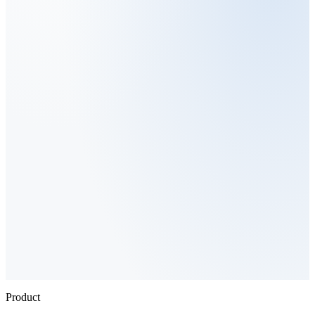
Product