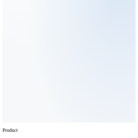
Product