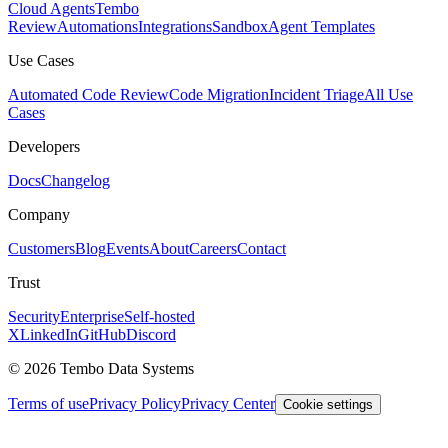
Cloud Agents
Tembo
Review
Automations
Integrations
Sandbox
Agent Templates
Use Cases
Automated Code Review
Code Migration
Incident Triage
All Use
Cases
Developers
Docs
Changelog
Company
Customers
Blog
Events
About
Careers
Contact
Trust
Security
Enterprise
Self-hosted
X
LinkedIn
GitHub
Discord
© 2026 Tembo Data Systems
Terms of use
Privacy Policy
Privacy Center
Cookie settings