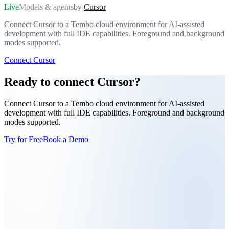
Live
Models & agents
by
Cursor
Connect Cursor to a Tembo cloud environment for AI-assisted
development with full IDE capabilities. Foreground and background
modes supported.
Connect Cursor
Ready to connect Cursor?
Connect Cursor to a Tembo cloud environment for AI-assisted
development with full IDE capabilities. Foreground and background
modes supported.
Try for Free
Book a Demo