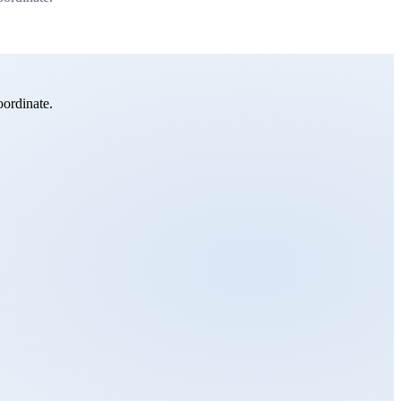
oordinate.