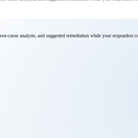
root-cause analysis, and suggested remediation while your responders c