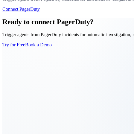
Connect PagerDuty
Ready to connect PagerDuty?
Trigger agents from PagerDuty incidents for automatic investigation, 
Try for Free
Book a Demo