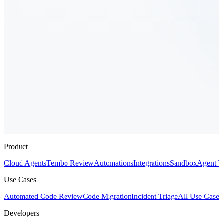
Product
Cloud Agents
Tembo Review
Automations
Integrations
Sandbox
Agent 
Use Cases
Automated Code Review
Code Migration
Incident Triage
All Use Case
Developers