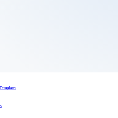
Templates
s