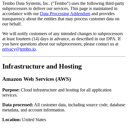
Tembo Data Systems, Inc. ("Tembo") uses the following third-party
subprocessors to deliver our services. This page is maintained in
accordance with our
Data Processing Addendum
and provides
transparency about the entities that may process customer data on
our behalf.
We will notify customers of any intended changes to subprocessors
at least fourteen (14) days in advance, as described in our DPA. If
you have questions about our subprocessors, please contact us at
privacy@tembo.io
.
Infrastructure and Hosting
Amazon Web Services (AWS)
Purpose:
Cloud infrastructure and hosting for all application
services.
Data processed:
All customer data, including source code, database
metadata, and account information.
Location:
United States