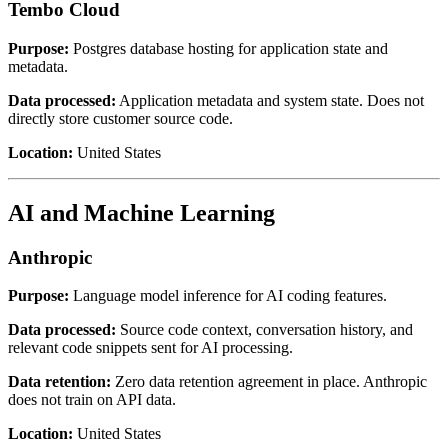
Tembo Cloud
Purpose:
Postgres database hosting for application state and
metadata.
Data processed:
Application metadata and system state. Does not
directly store customer source code.
Location:
United States
AI and Machine Learning
Anthropic
Purpose:
Language model inference for AI coding features.
Data processed:
Source code context, conversation history, and
relevant code snippets sent for AI processing.
Data retention:
Zero data retention agreement in place. Anthropic
does not train on API data.
Location:
United States