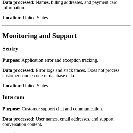
Data processed:
Names, billing addresses, and payment card
information.
Location:
United States
Monitoring and Support
Sentry
Purpose:
Application error and exception tracking.
Data processed:
Error logs and stack traces. Does not process
customer source code or database data.
Location:
United States
Intercom
Purpose:
Customer support chat and communication.
Data processed:
User names, email addresses, and support
conversation content.