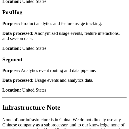
Location:
United States
PostHog
Purpose:
Product analytics and feature usage tracking.
Data processed:
Anonymized usage events, feature interactions,
and session data.
Location:
United States
Segment
Purpose:
Analytics event routing and data pipeline.
Data processed:
Usage events and analytics data.
Location:
United States
Infrastructure Note
None of our infrastructure is in China. We do not directly use any
Chinese company as a subprocessor, and to our knowledge none of