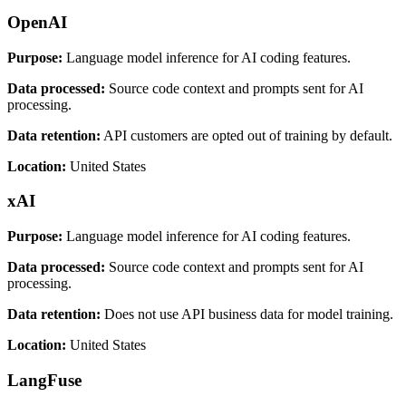
OpenAI
Purpose:
Language model inference for AI coding features.
Data processed:
Source code context and prompts sent for AI
processing.
Data retention:
API customers are opted out of training by default.
Location:
United States
xAI
Purpose:
Language model inference for AI coding features.
Data processed:
Source code context and prompts sent for AI
processing.
Data retention:
Does not use API business data for model training.
Location:
United States
LangFuse