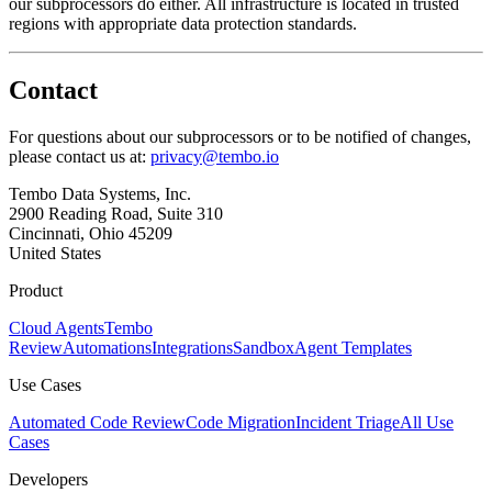
our subprocessors do either. All infrastructure is located in trusted
regions with appropriate data protection standards.
Contact
For questions about our subprocessors or to be notified of changes,
please contact us at:
privacy@tembo.io
Tembo Data Systems, Inc.
2900 Reading Road, Suite 310
Cincinnati, Ohio 45209
United States
Product
Cloud Agents
Tembo
Review
Automations
Integrations
Sandbox
Agent Templates
Use Cases
Automated Code Review
Code Migration
Incident Triage
All Use
Cases
Developers