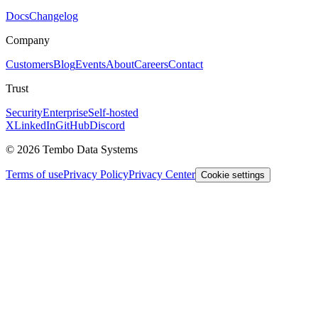
Docs
Changelog
Company
Customers
Blog
Events
About
Careers
Contact
Trust
Security
Enterprise
Self-hosted
X
LinkedIn
GitHub
Discord
© 2026 Tembo Data Systems
Terms of use
Privacy Policy
Privacy Center
Cookie settings