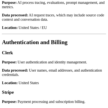
Purpose:
AI process tracing, evaluations, prompt management, and
metrics.
Data processed:
AI request traces, which may include source code
context and conversation data.
Location:
United States / EU
Authentication and Billing
Clerk
Purpose:
User authentication and identity management.
Data processed:
User names, email addresses, and authentication
credentials.
Location:
United States
Stripe
Purpose:
Payment processing and subscription billing.